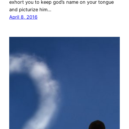
exhort you to keep god’s name on your tongue
and picturize him…
April 8, 2016