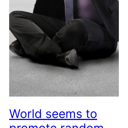
World seems to
promote random