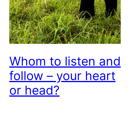
Whom to listen and
follow – your heart
or head?
Your spontaneous response probably would be –
I should follow my heart! This is what you have
heard, read or been told time and again by your