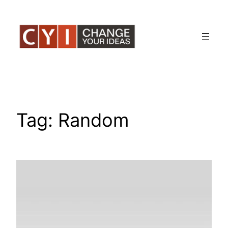
Skip
to
content
Tag:
Random