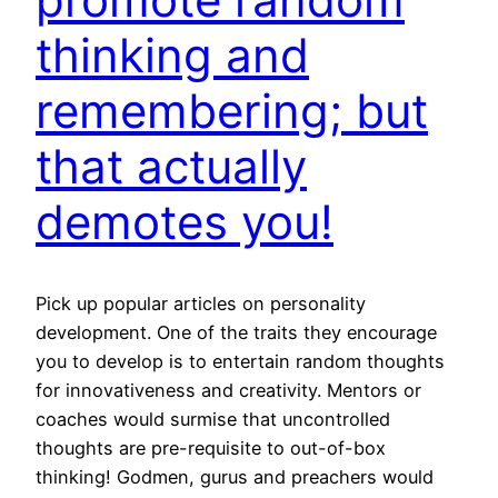
thinking and
remembering; but
that actually
demotes you!
Pick up popular articles on personality
development. One of the traits they encourage
you to develop is to entertain random thoughts
for innovativeness and creativity. Mentors or
coaches would surmise that uncontrolled
thoughts are pre-requisite to out-of-box
thinking! Godmen, gurus and preachers would