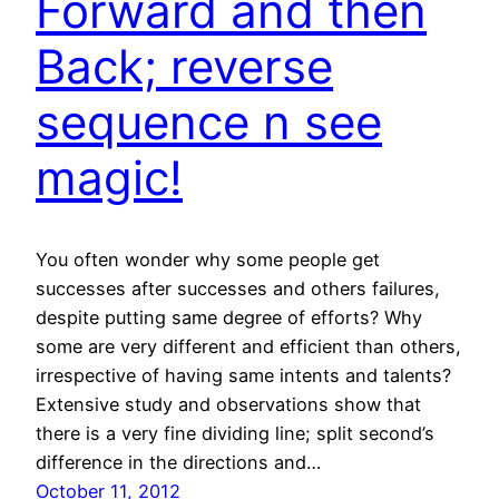
Forward and then
Back; reverse
sequence n see
magic!
You often wonder why some people get
successes after successes and others failures,
despite putting same degree of efforts? Why
some are very different and efficient than others,
irrespective of having same intents and talents?
Extensive study and observations show that
there is a very fine dividing line; split second’s
difference in the directions and…
October 11, 2012