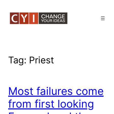
Skip
to
content
Tag:
Priest
Most failures come
from first looking