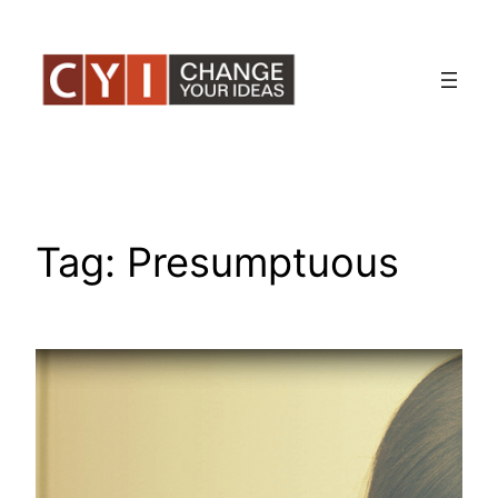
Skip
to
content
Tag:
Presumptuous