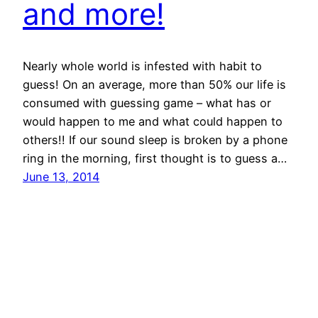
and more!
Nearly whole world is infested with habit to
guess! On an average, more than 50% our life is
consumed with guessing game – what has or
would happen to me and what could happen to
others!! If our sound sleep is broken by a phone
ring in the morning, first thought is to guess a…
June 13, 2014
© All rights for contents of CHANGE YOUR