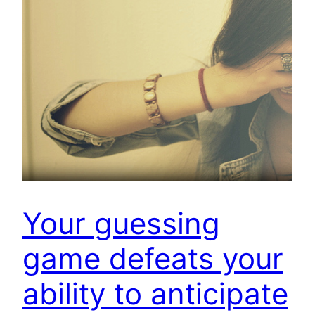
Your guessing
game defeats your
ability to anticipate