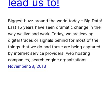
lead us to!
Biggest buzz around the world today – Big Data!
Last 15 years have seen dramatic change in the
way we live and work. Today, we are leaving
digital traces or signals behind for most of the
things that we do and these are being captured
by internet service providers, web hosting
companies, search engine organizations,…
November 28, 2013