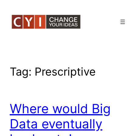
Skip
to
content
Tag:
Prescriptive
Where would Big
Data eventually