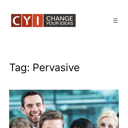
Skip
to
content
Tag:
Pervasive