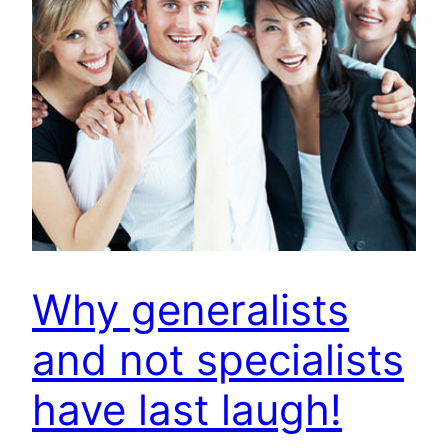
Why generalists
and not specialists
have last laugh!