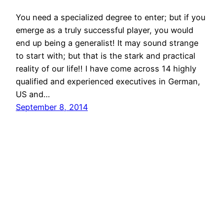
You need a specialized degree to enter; but if you
emerge as a truly successful player, you would
end up being a generalist! It may sound strange
to start with; but that is the stark and practical
reality of our life!! I have come across 14 highly
qualified and experienced executives in German,
US and…
September 8, 2014
© All rights for contents of CHANGE YOUR
IDEAS website reserved by Murli M. Lohia.