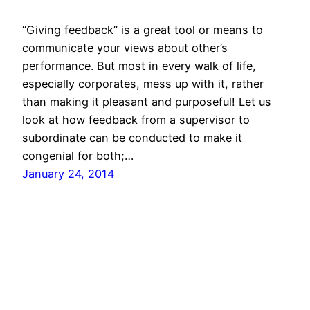
“Giving feedback” is a great tool or means to
communicate your views about other’s
performance. But most in every walk of life,
especially corporates, mess up with it, rather
than making it pleasant and purposeful! Let us
look at how feedback from a supervisor to
subordinate can be conducted to make it
congenial for both;…
January 24, 2014
© All rights for contents of CHANGE YOUR