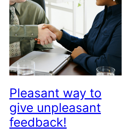
Pleasant way to
give unpleasant
feedback!