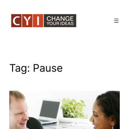
Skip
to
content
Tag:
Pause