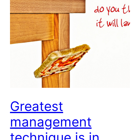
Greatest
management
technique is in