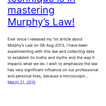
mastering
Murphy’s Law!
Ever since I released my 1st article about
Murphy’s Law on 08-Aug-2013, I have been
experimenting with this law and collecting data
to establish its truths and myths and the way it
impacts what we do. I wish to emphasize the law
has very significant influence on our professional
and personal lives, because a microscopic…
March 21, 2015