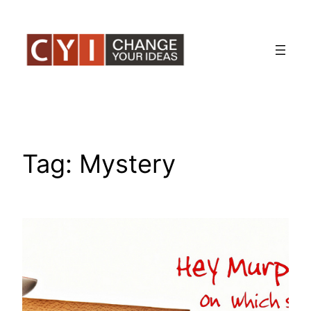
Skip
to
content
Tag:
Mystery