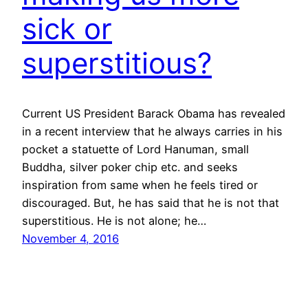
sick or
superstitious?
Current US President Barack Obama has revealed
in a recent interview that he always carries in his
pocket a statuette of Lord Hanuman, small
Buddha, silver poker chip etc. and seeks
inspiration from same when he feels tired or
discouraged. But, he has said that he is not that
superstitious. He is not alone; he…
November 4, 2016