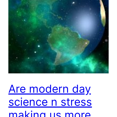
Are modern day
science n stress
making us more