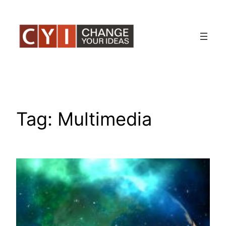
Skip
to
content
Tag:
Multimedia