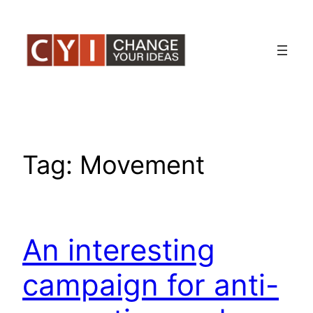
Skip
to
content
Tag:
Movement
An interesting
campaign for anti-