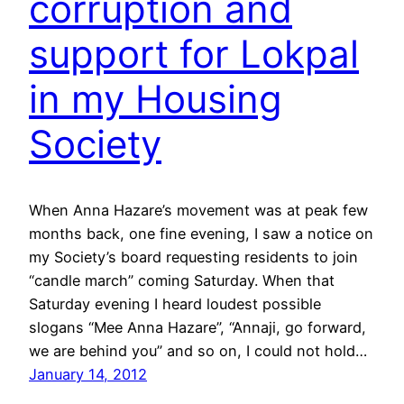
corruption and
support for Lokpal
in my Housing
Society
When Anna Hazare’s movement was at peak few
months back, one fine evening, I saw a notice on
my Society’s board requesting residents to join
“candle march” coming Saturday. When that
Saturday evening I heard loudest possible
slogans “Mee Anna Hazare”, “Annaji, go forward,
we are behind you” and so on, I could not hold…
January 14, 2012