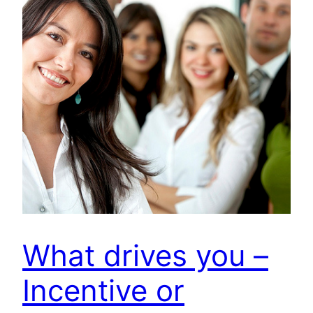
What drives you –
Incentive or