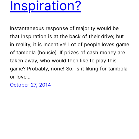
Inspiration?
Instantaneous response of majority would be
that Inspiration is at the back of their drive; but
in reality, it is Incentive! Lot of people loves game
of tambola (housie). If prizes of cash money are
taken away, who would then like to play this
game? Probably, none! So, is it liking for tambola
or love…
October 27, 2014