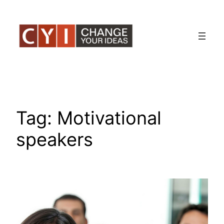
Skip
to
content
Tag:
Motivational
speakers