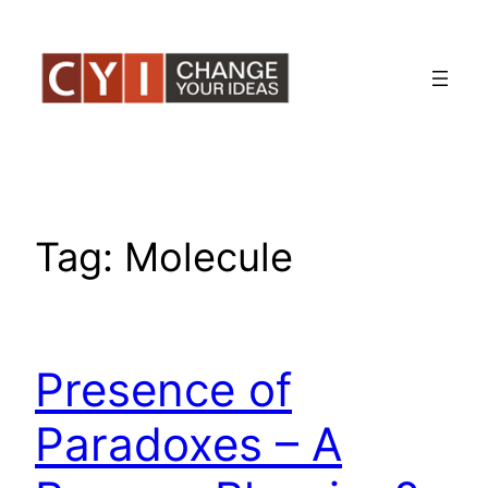
Skip
to
content
Tag:
Molecule
Presence of
Paradoxes – A