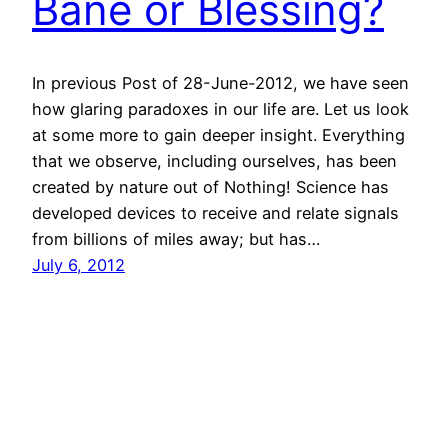
Bane or Blessing?
In previous Post of 28-June-2012, we have seen
how glaring paradoxes in our life are. Let us look
at some more to gain deeper insight. Everything
that we observe, including ourselves, has been
created by nature out of Nothing! Science has
developed devices to receive and relate signals
from billions of miles away; but has…
July 6, 2012