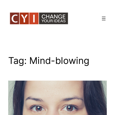
Skip
to
content
Tag:
Mind-blowing