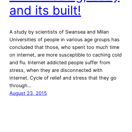
and its built!
A study by scientists of Swansea and Milan
Universities of people in various age groups has
concluded that those, who spent too much time
on internet, are more susceptible to caching cold
and flu. Internet addicted people suffer from
stress, when they are disconnected with
internet. Cycle of relief and stress that they go
through…
August 23, 2015