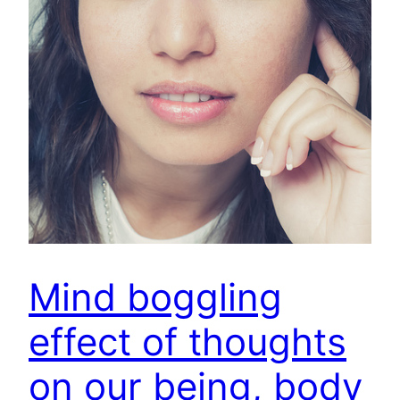
Mind boggling
effect of thoughts
on our being, body