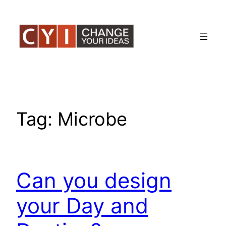
Skip
to
content
Tag:
Microbe
Can you design
your Day and