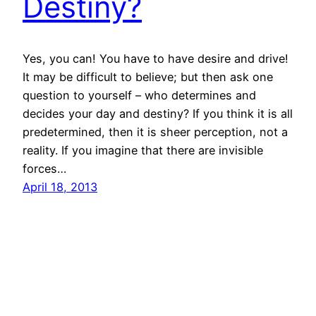
Destiny?
Yes, you can! You have to have desire and drive!
It may be difficult to believe; but then ask one
question to yourself – who determines and
decides your day and destiny? If you think it is all
predetermined, then it is sheer perception, not a
reality. If you imagine that there are invisible
forces…
April 18, 2013