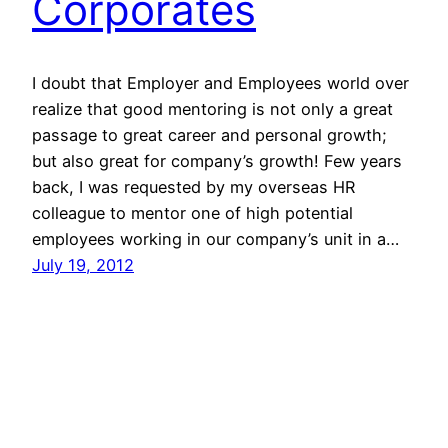
Corporates
I doubt that Employer and Employees world over
realize that good mentoring is not only a great
passage to great career and personal growth;
but also great for company’s growth! Few years
back, I was requested by my overseas HR
colleague to mentor one of high potential
employees working in our company’s unit in a…
July 19, 2012