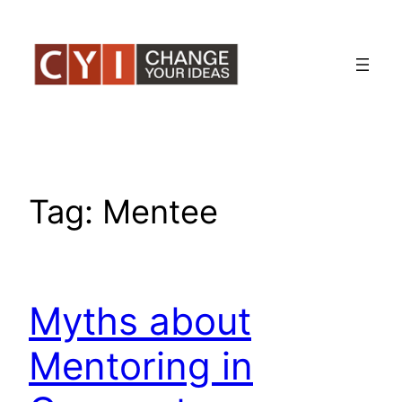
Skip
to
content
Tag:
Mentee
Myths about
Mentoring in