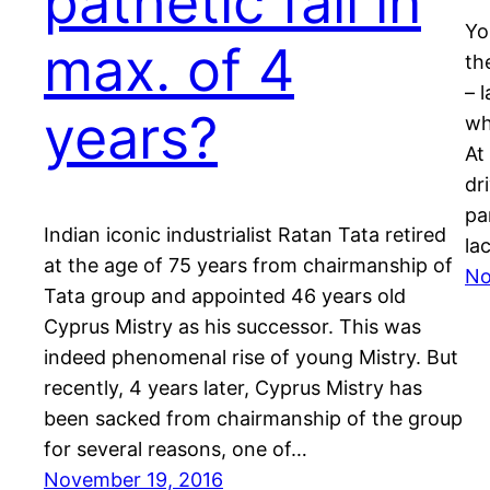
pathetic fall in
Yo
max. of 4
th
– 
years?
wh
At
dr
pa
Indian iconic industrialist Ratan Tata retired
la
at the age of 75 years from chairmanship of
No
Tata group and appointed 46 years old
Cyprus Mistry as his successor. This was
indeed phenomenal rise of young Mistry. But
recently, 4 years later, Cyprus Mistry has
been sacked from chairmanship of the group
for several reasons, one of…
November 19, 2016