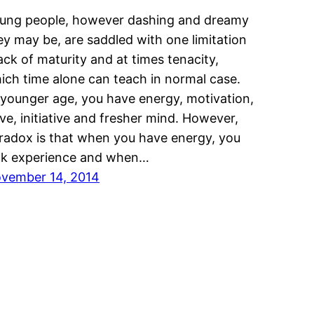
ung people, however dashing and dreamy
ey may be, are saddled with one limitation
lack of maturity and at times tenacity,
ich time alone can teach in normal case.
 younger age, you have energy, motivation,
ive, initiative and fresher mind. However,
radox is that when you have energy, you
ck experience and when…
vember 14, 2014