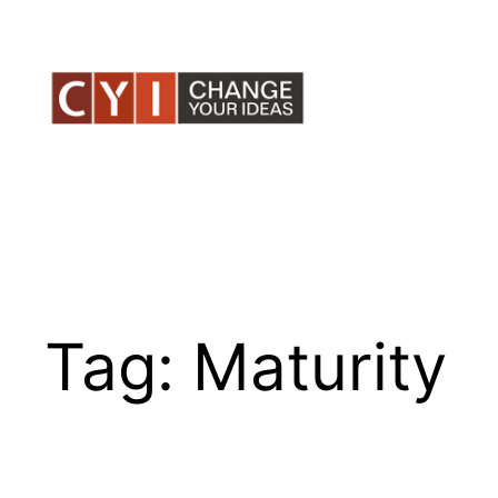
Skip
to
content
Tag:
Maturity