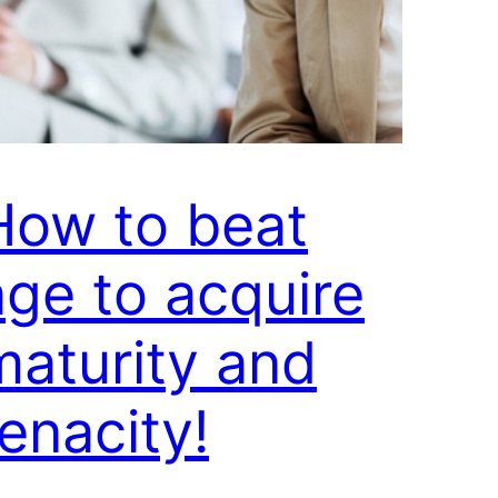
How to beat
age to acquire
maturity and
tenacity!