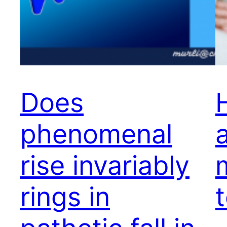
Does
phenomenal
rise invariably
rings in