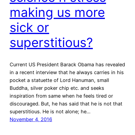
making us more
sick or
superstitious?
Current US President Barack Obama has revealed
in a recent interview that he always carries in his
pocket a statuette of Lord Hanuman, small
Buddha, silver poker chip etc. and seeks
inspiration from same when he feels tired or
discouraged. But, he has said that he is not that
superstitious. He is not alone; he…
November 4, 2016