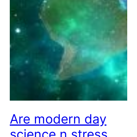
Are modern day
science n stress