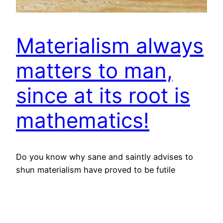
Materialism always
matters to man,
since at its root is
mathematics!
Do you know why sane and saintly advises to
shun materialism have proved to be futile
always? It is plain and simple – seed of
materialism had been sown by mathematics and
mathematics is integral part of our life and
therefore, it can’t go away in practical life; in