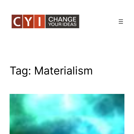
Skip
to
content
Tag:
Materialism