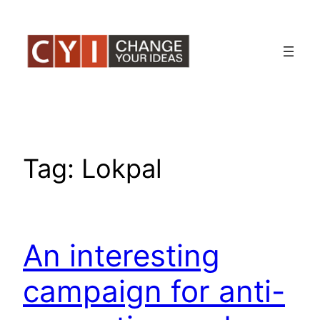
Skip
to
content
Tag:
Lokpal
An interesting
campaign for anti-