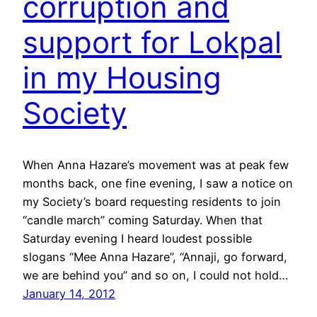
corruption and
support for Lokpal
in my Housing
Society
When Anna Hazare’s movement was at peak few
months back, one fine evening, I saw a notice on
my Society’s board requesting residents to join
“candle march” coming Saturday. When that
Saturday evening I heard loudest possible
slogans “Mee Anna Hazare”, “Annaji, go forward,
we are behind you” and so on, I could not hold…
January 14, 2012