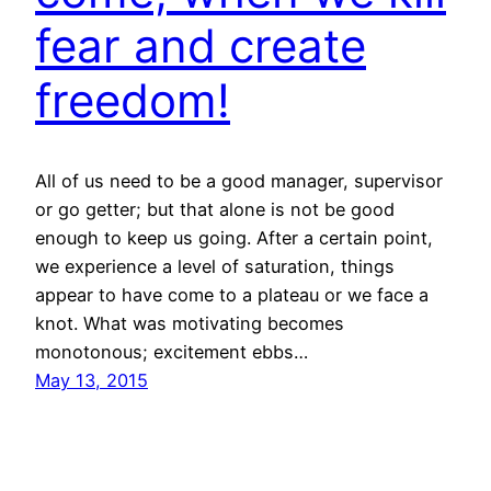
fear and create
freedom!
All of us need to be a good manager, supervisor
or go getter; but that alone is not be good
enough to keep us going. After a certain point,
we experience a level of saturation, things
appear to have come to a plateau or we face a
knot. What was motivating becomes
monotonous; excitement ebbs…
May 13, 2015