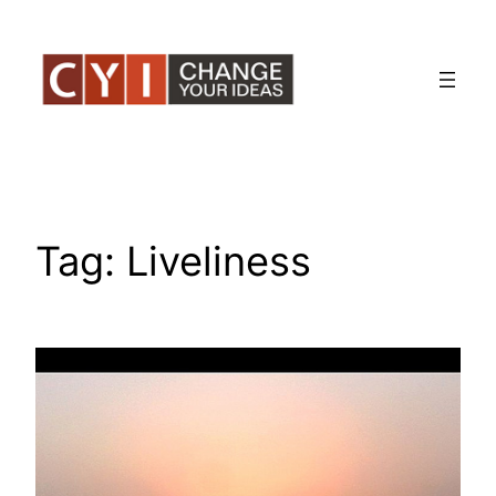
Skip
to
content
Tag:
Liveliness