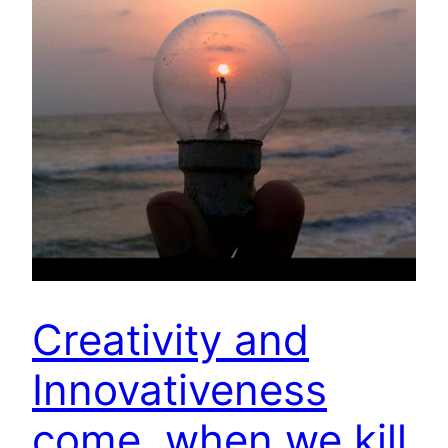
Creativity and
Innovativeness
come, when we kill