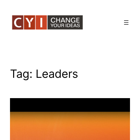
Skip
to
content
Tag:
Leaders