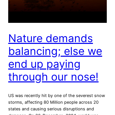
Nature demands
balancing; else we
end up paying
through our nose!
US was recently hit by one of the severest snow
storms, affecting 80 Million people across 20
states and causing serious disruptions and