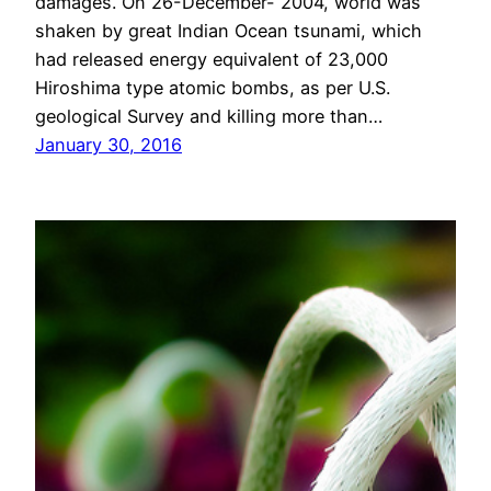
damages. On 26-December- 2004, world was
shaken by great Indian Ocean tsunami, which
had released energy equivalent of 23,000
Hiroshima type atomic bombs, as per U.S.
geological Survey and killing more than…
January 30, 2016