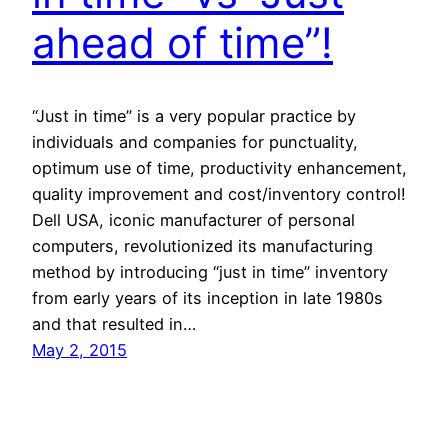
ahead of time”!
“Just in time” is a very popular practice by
individuals and companies for punctuality,
optimum use of time, productivity enhancement,
quality improvement and cost/inventory control!
Dell USA, iconic manufacturer of personal
computers, revolutionized its manufacturing
method by introducing “just in time” inventory
from early years of its inception in late 1980s
and that resulted in…
May 2, 2015