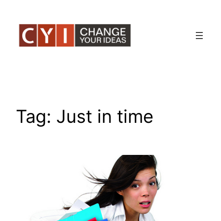
Skip
to
content
Tag:
Just in time