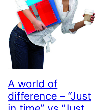
A world of
difference – “Just
in time” vs “Just