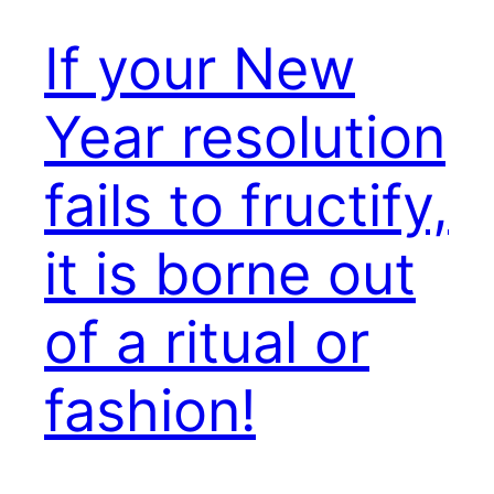
If your New
Year resolution
fails to fructify,
it is borne out
of a ritual or
fashion!