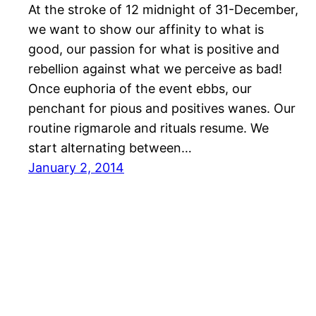
At the stroke of 12 midnight of 31-December,
we want to show our affinity to what is
good, our passion for what is positive and
rebellion against what we perceive as bad!
Once euphoria of the event ebbs, our
penchant for pious and positives wanes. Our
routine rigmarole and rituals resume. We
start alternating between…
January 2, 2014