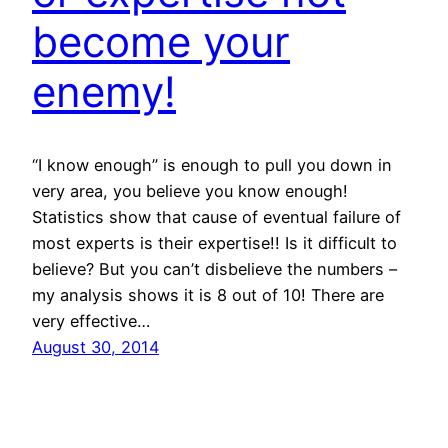
become your
enemy!
“I know enough” is enough to pull you down in
very area, you believe you know enough!
Statistics show that cause of eventual failure of
most experts is their expertise!! Is it difficult to
believe? But you can’t disbelieve the numbers –
my analysis shows it is 8 out of 10! There are
very effective…
August 30, 2014