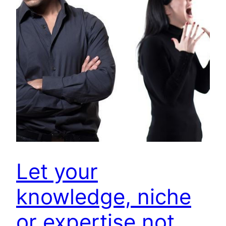
Let your
knowledge, niche
or expertise not