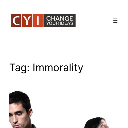
Skip
to
content
Tag:
Immorality