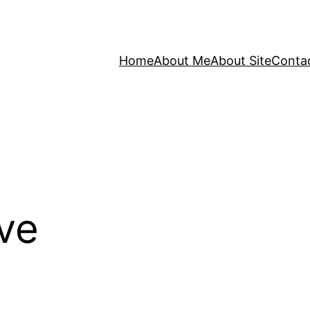
Home
About Me
About Site
Conta
ve