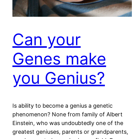
Can your
Genes make
you Genius?
Is ability to become a genius a genetic
phenomenon? None from family of Albert
Einstein, who was undoubtedly one of the
greatest geniuses, parents or grandparents,