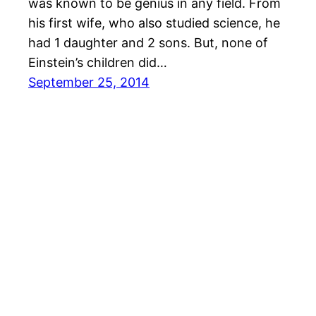
was known to be genius in any field. From
his first wife, who also studied science, he
had 1 daughter and 2 sons. But, none of
Einstein’s children did…
September 25, 2014
© All rights for contents of CHANGE YOUR IDEAS