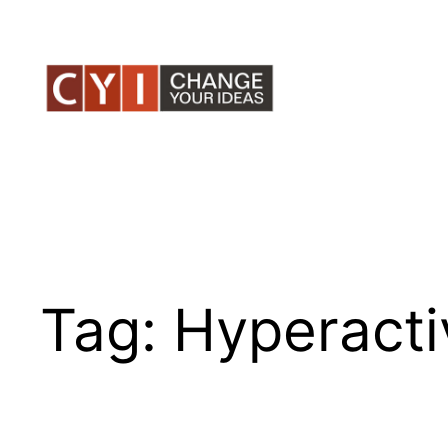
Skip
to
content
Tag:
Hyperacti