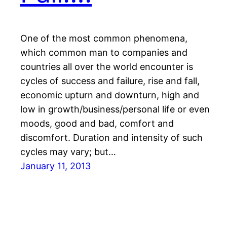
One of the most common phenomena,
which common man to companies and
countries all over the world encounter is
cycles of success and failure, rise and fall,
economic upturn and downturn, high and
low in growth/business/personal life or even
moods, good and bad, comfort and
discomfort. Duration and intensity of such
cycles may vary; but…
January 11, 2013