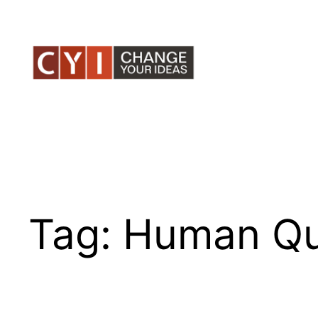
Skip
to
content
Tag:
Human Qu