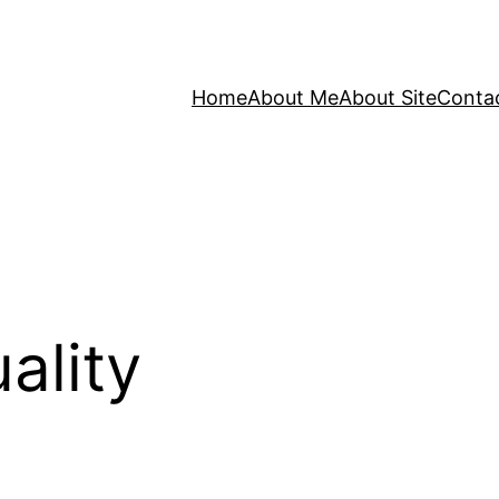
Home
About Me
About Site
Conta
ality