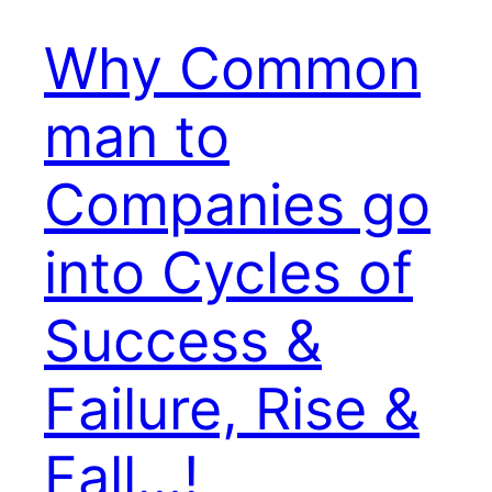
Why Common
man to
Companies go
into Cycles of
Success &
Failure, Rise &
Fall…!