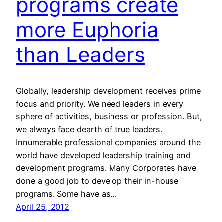
programs create
more Euphoria
than Leaders
Globally, leadership development receives prime
focus and priority. We need leaders in every
sphere of activities, business or profession. But,
we always face dearth of true leaders.
Innumerable professional companies around the
world have developed leadership training and
development programs. Many Corporates have
done a good job to develop their in-house
programs. Some have as…
April 25, 2012