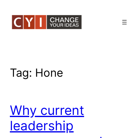
Skip
to
content
Tag:
Hone
Why current
leadership