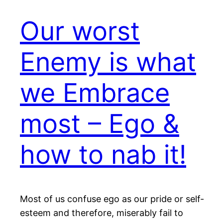
Our worst
Enemy is what
we Embrace
most – Ego &
how to nab it!
Most of us confuse ego as our pride or self-
esteem and therefore, miserably fail to