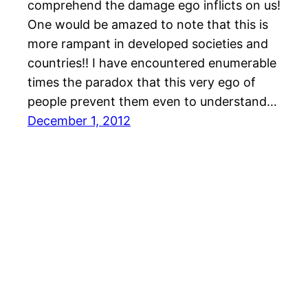
comprehend the damage ego inflicts on us!
One would be amazed to note that this is
more rampant in developed societies and
countries!! I have encountered enumerable
times the paradox that this very ego of
people prevent them even to understand…
December 1, 2012