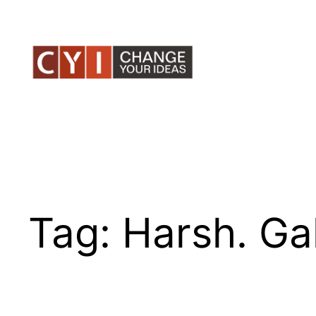
Skip
to
content
Tag:
Harsh. Ga