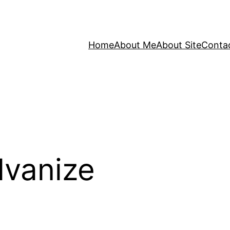
Home
About Me
About Site
Conta
lvanize