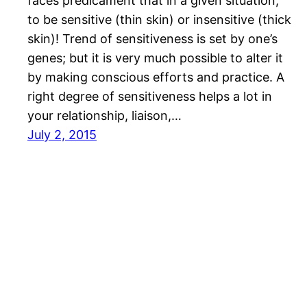
faces predicament that in a given situation,
to be sensitive (thin skin) or insensitive (thick
skin)! Trend of sensitiveness is set by one’s
genes; but it is very much possible to alter it
by making conscious efforts and practice. A
right degree of sensitiveness helps a lot in
your relationship, liaison,…
July 2, 2015