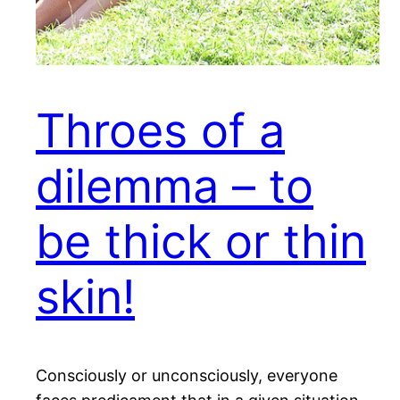
Throes of a
dilemma – to
be thick or thin
skin!
Consciously or unconsciously, everyone