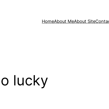
Home
About Me
About Site
Conta
o lucky