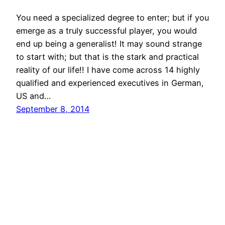
You need a specialized degree to enter; but if you
emerge as a truly successful player, you would
end up being a generalist! It may sound strange
to start with; but that is the stark and practical
reality of our life!! I have come across 14 highly
qualified and experienced executives in German,
US and…
September 8, 2014
© All rights for contents of CHANGE YOUR
IDEAS website reserved by Murli M. Lohia.