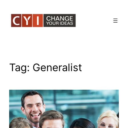
Skip
to
content
Tag:
Generalist