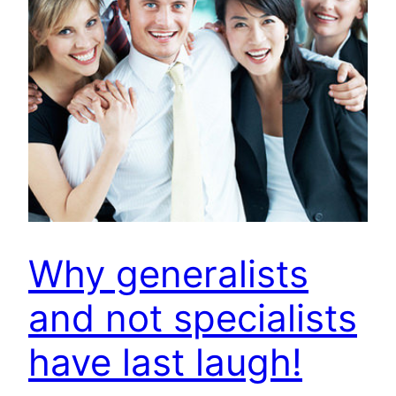
Why generalists
and not specialists
have last laugh!