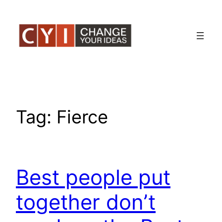
Skip
to
content
Tag:
Fierce
Best people put
together don’t