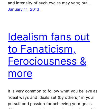
and intensity of such cycles may vary; but…
January 11, 2013
Idealism fans out
to Fanaticism,
Ferociousness &
more
It is very common to follow what you believe as
“ideal ways and ideals set (by others)” in your
pursuit and passion for achieving your goals.