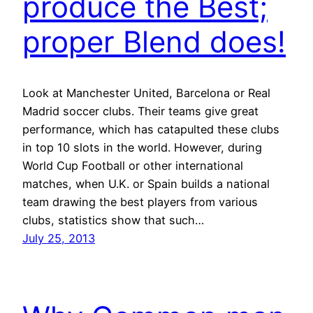
produce the Best;
proper Blend does!
Look at Manchester United, Barcelona or Real
Madrid soccer clubs. Their teams give great
performance, which has catapulted these clubs
in top 10 slots in the world. However, during
World Cup Football or other international
matches, when U.K. or Spain builds a national
team drawing the best players from various
clubs, statistics show that such…
July 25, 2013