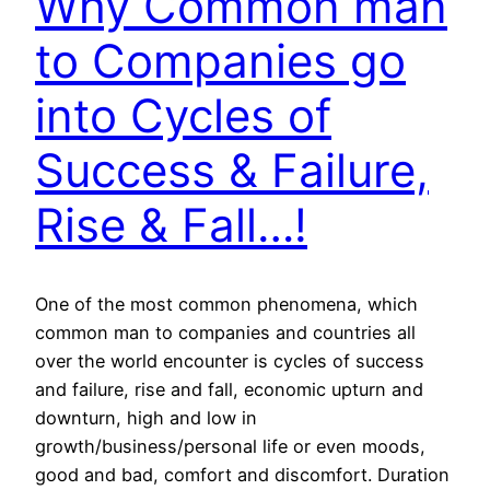
Why Common man
to Companies go
into Cycles of
Success & Failure,
Rise & Fall…!
One of the most common phenomena, which
common man to companies and countries all
over the world encounter is cycles of success
and failure, rise and fall, economic upturn and
downturn, high and low in
growth/business/personal life or even moods,
good and bad, comfort and discomfort. Duration