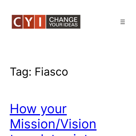
Skip
to
content
Tag:
Fiasco
How your
Mission/Vision