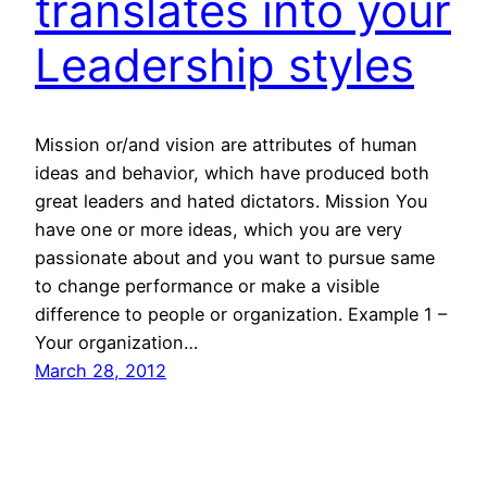
translates into your
Leadership styles
Mission or/and vision are attributes of human
ideas and behavior, which have produced both
great leaders and hated dictators. Mission You
have one or more ideas, which you are very
passionate about and you want to pursue same
to change performance or make a visible
difference to people or organization. Example 1 –
Your organization…
March 28, 2012