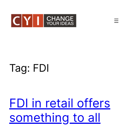
Skip
to
content
Tag:
FDI
FDI in retail offers
something to all