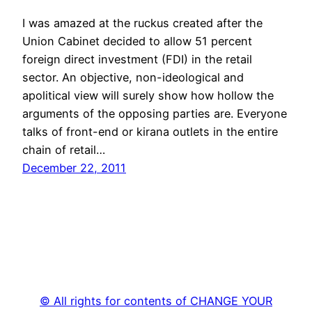
I was amazed at the ruckus created after the
Union Cabinet decided to allow 51 percent
foreign direct investment (FDI) in the retail
sector. An objective, non-ideological and
apolitical view will surely show how hollow the
arguments of the opposing parties are. Everyone
talks of front-end or kirana outlets in the entire
chain of retail…
December 22, 2011
© All rights for contents of CHANGE YOUR