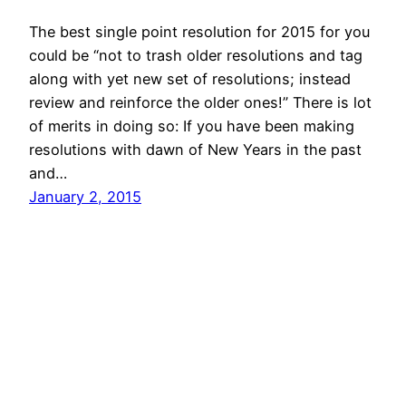
The best single point resolution for 2015 for you
could be “not to trash older resolutions and tag
along with yet new set of resolutions; instead
review and reinforce the older ones!” There is lot
of merits in doing so: If you have been making
resolutions with dawn of New Years in the past
and…
January 2, 2015
© All rights for contents of CHANGE YOUR
IDEAS website reserved by Murli M. Lohia.