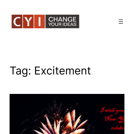
Skip
to
content
Tag:
Excitement