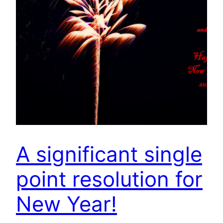
A significant single
point resolution for
New Year!