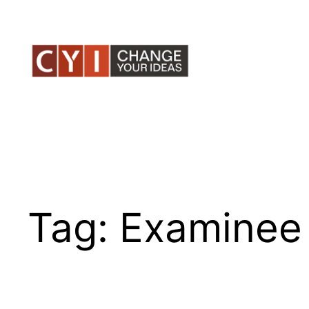
Skip
to
content
Tag:
Examinee