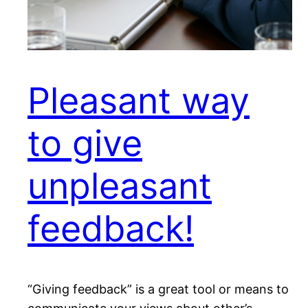
Pleasant way
to give
unpleasant
feedback!
“Giving feedback” is a great tool or means to