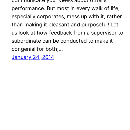
communicate your views about other’s
performance. But most in every walk of life,
especially corporates, mess up with it, rather
than making it pleasant and purposeful! Let
us look at how feedback from a supervisor to
subordinate can be conducted to make it
congenial for both;…
January 24, 2014