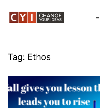
Skip
to
content
Tag:
Ethos