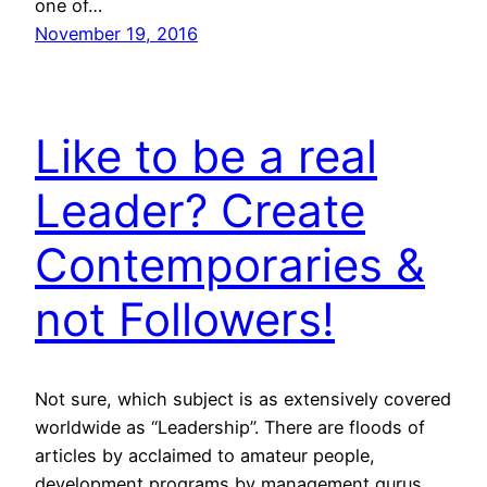
one of…
November 19, 2016
Like to be a real
Leader? Create
Contemporaries &
not Followers!
Not sure, which subject is as extensively covered
worldwide as “Leadership”. There are floods of
articles by acclaimed to amateur people,
development programs by management gurus,