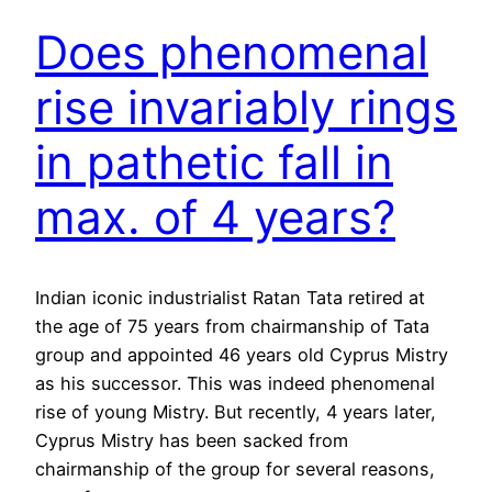
Does phenomenal
rise invariably rings
in pathetic fall in
max. of 4 years?
Indian iconic industrialist Ratan Tata retired at
the age of 75 years from chairmanship of Tata
group and appointed 46 years old Cyprus Mistry
as his successor. This was indeed phenomenal
rise of young Mistry. But recently, 4 years later,
Cyprus Mistry has been sacked from
chairmanship of the group for several reasons,