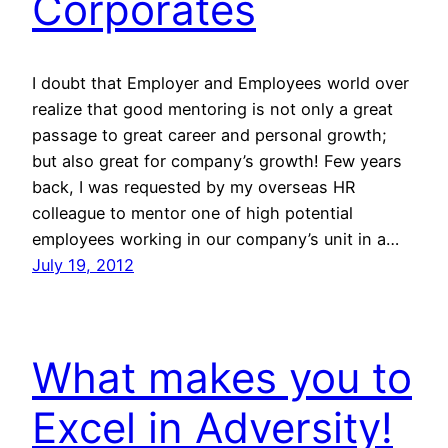
Corporates
I doubt that Employer and Employees world over
realize that good mentoring is not only a great
passage to great career and personal growth;
but also great for company’s growth! Few years
back, I was requested by my overseas HR
colleague to mentor one of high potential
employees working in our company’s unit in a…
July 19, 2012
What makes you to
Excel in Adversity!