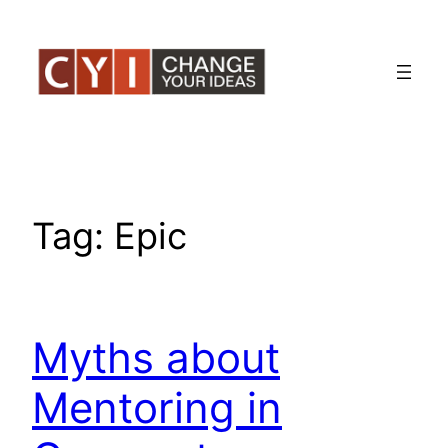
Skip
to
content
Tag:
Epic
Myths about
Mentoring in