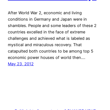
After World War 2, economic and living
conditions in Germany and Japan were in
shambles. People and some leaders of these 2
countries excelled in the face of extreme
challenges and achieved what is labeled as
mystical and miraculous recovery. That
catapulted both countries to be among top 5
economic power houses of world then.…
May 23, 2012