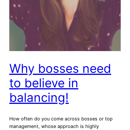
Why bosses need
to believe in
balancing!
How often do you come across bosses or top
management, whose approach is highly