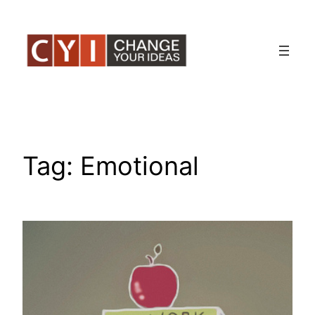
Skip
to
content
Tag:
Emotional