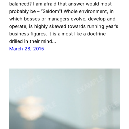
balanced? I am afraid that answer would most
probably be – “Seldom”! Whole environment, in
which bosses or managers evolve, develop and
operate, is highly skewed towards running year’s
business figures. It is almost like a doctrine
drilled in their mind…
March 28, 2015