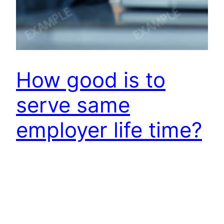
How good is to
serve same
employer life time?
Those, who serve an employer for long time,
hesitate to ask this question to self or others!
And those, who keep hopping from one to
another employer, obviously don’t want to ask
this question. Irony is that all of us want to be