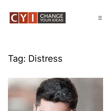
Skip
to
content
Tag:
Distress