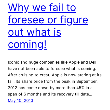
Why we fail to
foresee or figure
out what is
coming!
Iconic and huge companies like Apple and Dell
have not been able to foresee what is coming.
After cruising to crest, Apple is now staring at its
fall. Its share price from the peak in September,
2012 has come down by more than 45% in a
span of 6 months and its recovery till date…
May 10, 2013