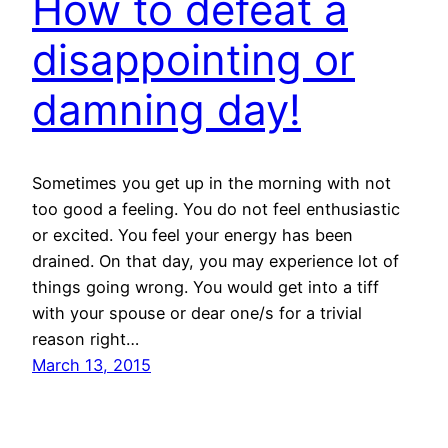
How to defeat a
disappointing or
damning day!
Sometimes you get up in the morning with not
too good a feeling. You do not feel enthusiastic
or excited. You feel your energy has been
drained. On that day, you may experience lot of
things going wrong. You would get into a tiff
with your spouse or dear one/s for a trivial
reason right…
March 13, 2015