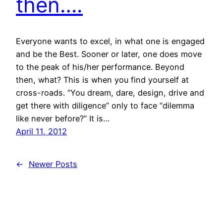
then….
Everyone wants to excel, in what one is engaged
and be the Best. Sooner or later, one does move
to the peak of his/her performance. Beyond
then, what? This is when you find yourself at
cross-roads. “You dream, dare, design, drive and
get there with diligence” only to face “dilemma
like never before?” It is…
April 11, 2012
←
Newer Posts