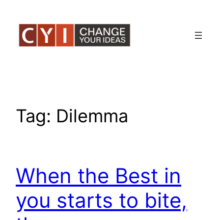
Skip
to
content
Tag:
Dilemma
When the Best in
you starts to bite,