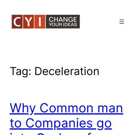
Skip
to
content
Tag:
Deceleration
Why Common man
to Companies go