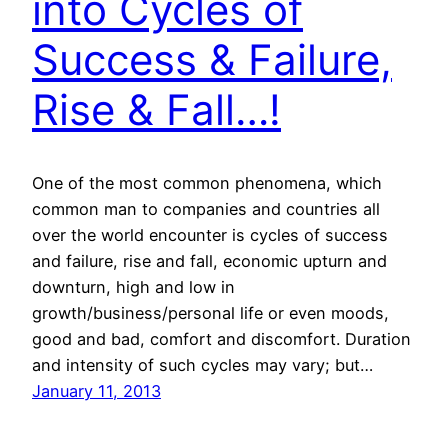
into Cycles of
Success & Failure,
Rise & Fall…!
One of the most common phenomena, which
common man to companies and countries all
over the world encounter is cycles of success
and failure, rise and fall, economic upturn and
downturn, high and low in
growth/business/personal life or even moods,
good and bad, comfort and discomfort. Duration
and intensity of such cycles may vary; but…
January 11, 2013