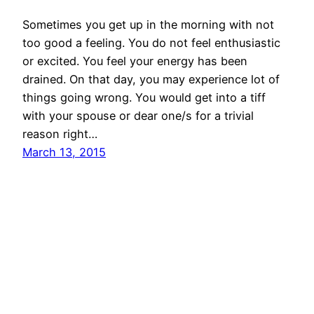
Sometimes you get up in the morning with not
too good a feeling. You do not feel enthusiastic
or excited. You feel your energy has been
drained. On that day, you may experience lot of
things going wrong. You would get into a tiff
with your spouse or dear one/s for a trivial
reason right…
March 13, 2015
© All rights for contents of CHANGE YOUR
IDEAS website reserved by Murli M. Lohia.