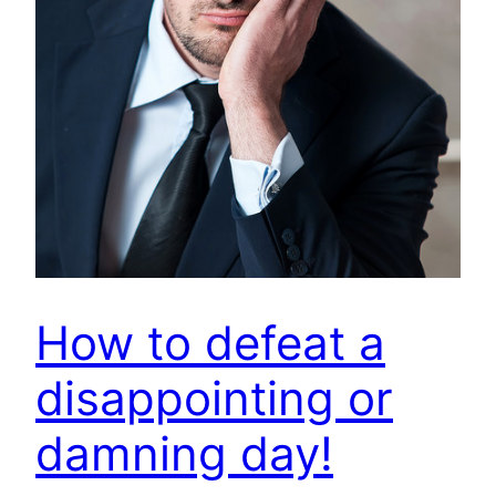
How to defeat a
disappointing or
damning day!