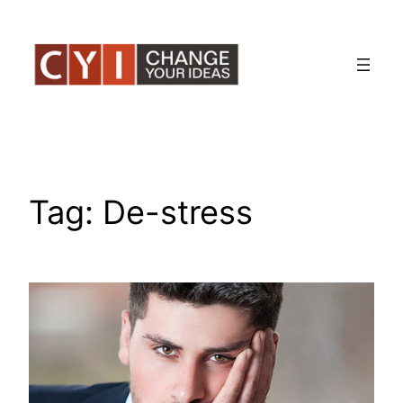
Skip
to
content
Tag:
De-stress