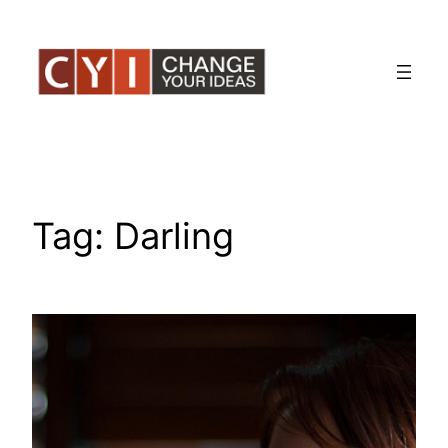
Skip
to
content
Tag:
Darling