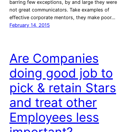
barring few exceptions, by and large they were
not great communicators. Take examples of
effective corporate mentors, they make poor…
February 14, 2015
Are Companies
doing good job to
pick & retain Stars
and treat other
Employees less
important?