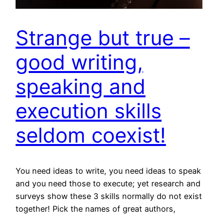
Strange but true –
good writing,
speaking and
execution skills
seldom coexist!
You need ideas to write, you need ideas to speak
and you need those to execute; yet research and
surveys show these 3 skills normally do not exist
together! Pick the names of great authors,