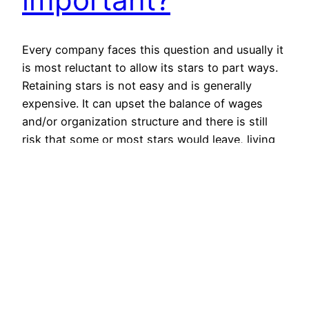
Every company faces this question and usually it
is most reluctant to allow its stars to part ways.
Retaining stars is not easy and is generally
expensive. It can upset the balance of wages
and/or organization structure and there is still
risk that some or most stars would leave, living
the management high and dry.…
February 6, 2013
© All rights for contents of CHANGE YOUR