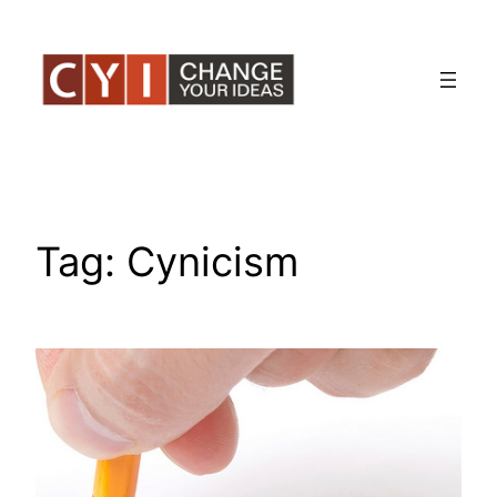
Skip
to
content
Tag:
Cynicism