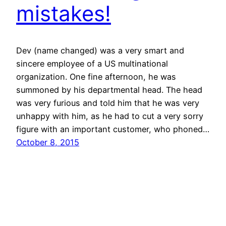
mistakes!
Dev (name changed) was a very smart and
sincere employee of a US multinational
organization. One fine afternoon, he was
summoned by his departmental head. The head
was very furious and told him that he was very
unhappy with him, as he had to cut a very sorry
figure with an important customer, who phoned…
October 8, 2015