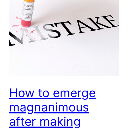
How to emerge
magnanimous
after making