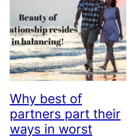
Why best of
partners part their
ways in worst