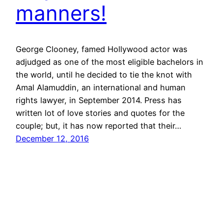
manners!
George Clooney, famed Hollywood actor was
adjudged as one of the most eligible bachelors in
the world, until he decided to tie the knot with
Amal Alamuddin, an international and human
rights lawyer, in September 2014. Press has
written lot of love stories and quotes for the
couple; but, it has now reported that their…
December 12, 2016