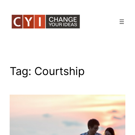
Skip
to
content
Tag:
Courtship