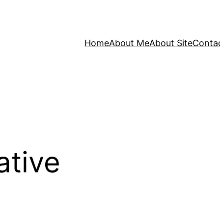
Home
About Me
About Site
Conta
ative