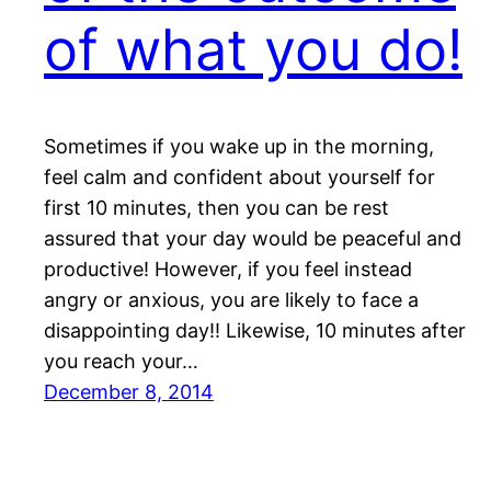
of what you do!
Sometimes if you wake up in the morning,
feel calm and confident about yourself for
first 10 minutes, then you can be rest
assured that your day would be peaceful and
productive! However, if you feel instead
angry or anxious, you are likely to face a
disappointing day!! Likewise, 10 minutes after
you reach your…
December 8, 2014