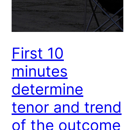
First 10
minutes
determine
tenor and trend
of the outcome