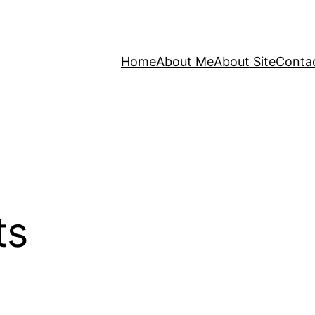
Home
About Me
About Site
Conta
ts