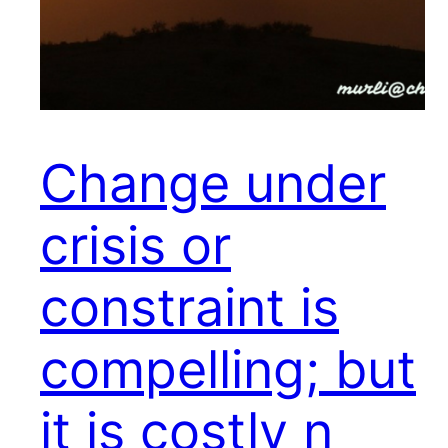
Change under
crisis or
constraint is
compelling; but
it is costly n