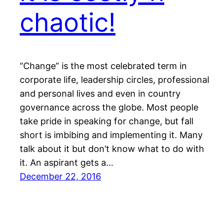
chaotic!
“Change” is the most celebrated term in
corporate life, leadership circles, professional
and personal lives and even in country
governance across the globe. Most people
take pride in speaking for change, but fall
short is imbibing and implementing it. Many
talk about it but don’t know what to do with
it. An aspirant gets a…
December 22, 2016