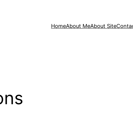
Home
About Me
About Site
Conta
ons