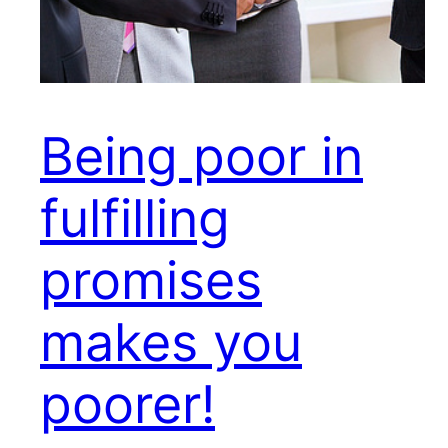
Being poor in
fulfilling
promises
makes you
poorer!