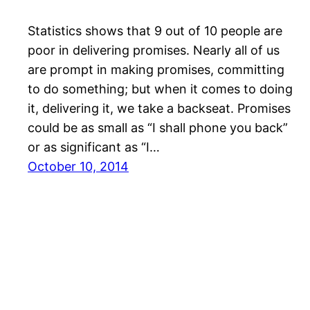
Statistics shows that 9 out of 10 people are
poor in delivering promises. Nearly all of us
are prompt in making promises, committing
to do something; but when it comes to doing
it, delivering it, we take a backseat. Promises
could be as small as “I shall phone you back”
or as significant as “I…
October 10, 2014