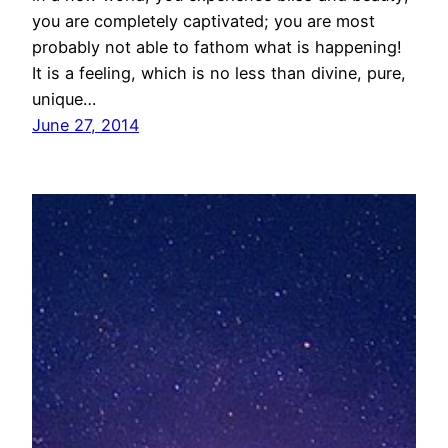
you are completely captivated; you are most
probably not able to fathom what is happening!
It is a feeling, which is no less than divine, pure,
unique…
June 27, 2014