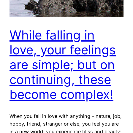
While falling in
love, your feelings
are simple; but on
continuing, these
become complex!
When you fall in love with anything – nature, job,
hobby, friend, stranger or else, you feel you are
in a new world; you experience bliss and beauty;