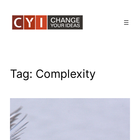
Skip
to
content
Tag:
Complexity