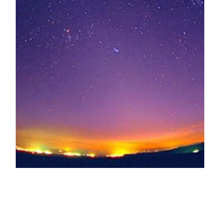
Beauty and Banes