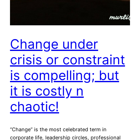
Change under
crisis or constraint
is compelling; but
it is costly n
chaotic!
“Change” is the most celebrated term in
corporate life, leadership circles, professional