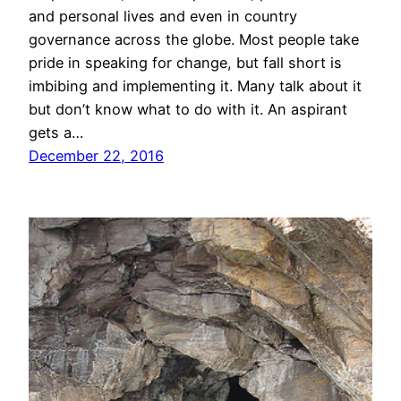
and personal lives and even in country
governance across the globe. Most people take
pride in speaking for change, but fall short is
imbibing and implementing it. Many talk about it
but don’t know what to do with it. An aspirant
gets a…
December 22, 2016