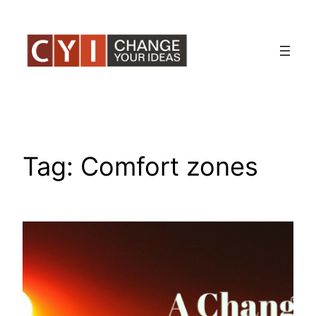
Skip
to
content
Tag:
Comfort zones