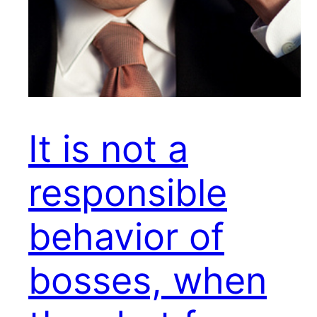
It is not a
responsible
behavior of
bosses, when