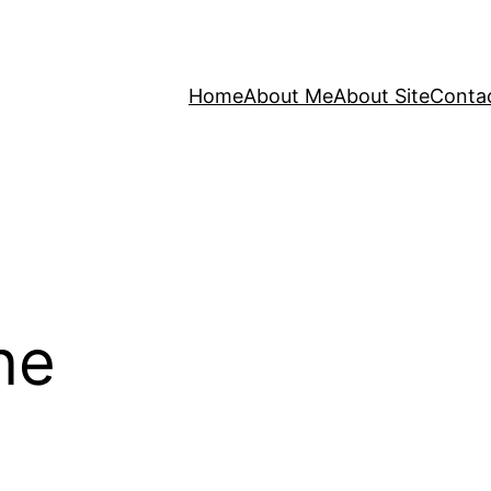
Home
About Me
About Site
Conta
ne