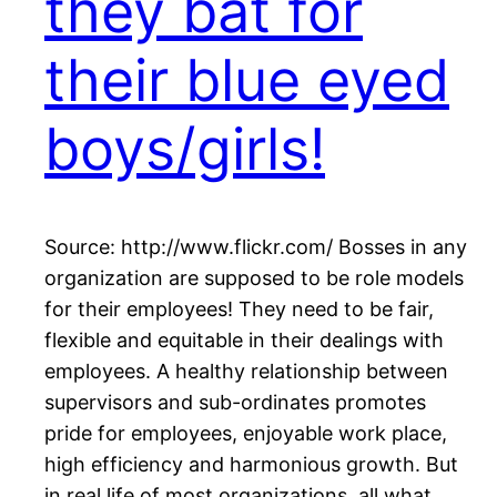
they bat for
their blue eyed
boys/girls!
Source: http://www.flickr.com/ Bosses in any
organization are supposed to be role models
for their employees! They need to be fair,
flexible and equitable in their dealings with
employees. A healthy relationship between
supervisors and sub-ordinates promotes
pride for employees, enjoyable work place,
high efficiency and harmonious growth. But
in real life of most organizations, all what…