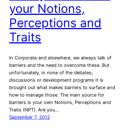
your Notions,
Perceptions and
Traits
In Corporate and elsewhere, we always talk of
barriers and the need to overcome these. But
unfortunately, in none of the debates,
discussions or development programs it is
brought out what makes barriers to surface and
how to manage those. The main source for
barriers is your own Notions, Perceptions and
Traits (NPT). Are you…
September 7, 2012