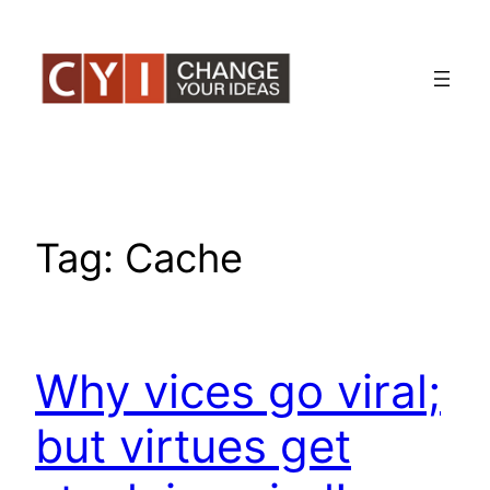
Skip
to
content
Tag:
Cache
Why vices go viral;
but virtues get