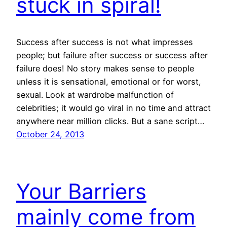
stuck in spiral!
Success after success is not what impresses
people; but failure after success or success after
failure does! No story makes sense to people
unless it is sensational, emotional or for worst,
sexual. Look at wardrobe malfunction of
celebrities; it would go viral in no time and attract
anywhere near million clicks. But a sane script…
October 24, 2013
Your Barriers
mainly come from